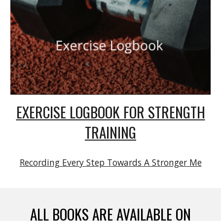
EXERCISE LOGBOOK FOR STRENGTH
TRAINING
Recording Every Step Towards A Stronger Me
ALL BOOKS ARE AVAILABLE ON