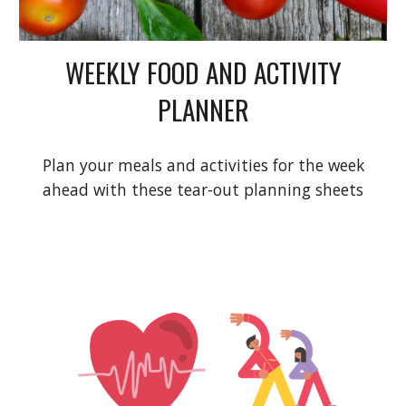
WEEKLY FOOD AND ACTIVITY
PLANNER
Plan your meals and activities for the week
ahead with these tear-out planning sheets