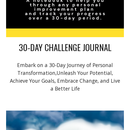
30-DAY CHALLENGE JOURNAL
Embark on a 30-Day Journey of Personal
Transformation,Unleash Your Potential,
Achieve Your Goals, Embrace Change, and Live
a Better Life