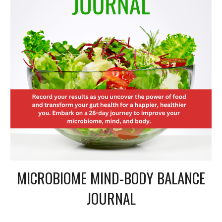
MICROBIOME MIND-BODY BALANCE
JOURNAL