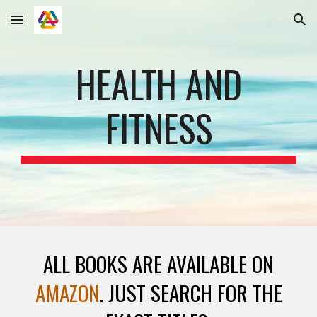
Skip to main content
Skip to navigation
HEALTH AND
FITNESS
ALL BOOKS ARE AVAILABLE ON
AMAZON
. JUST SEARCH FOR THE