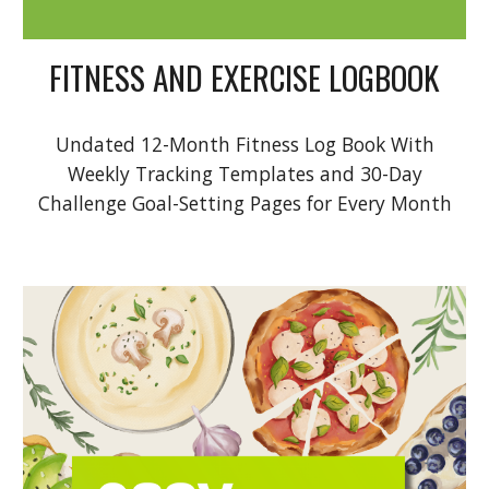
FITNESS AND EXERCISE LOGBOOK
Undated 12-Month Fitness Log Book With
Weekly Tracking Templates and 30-Day
Challenge Goal-Setting Pages for Every Month