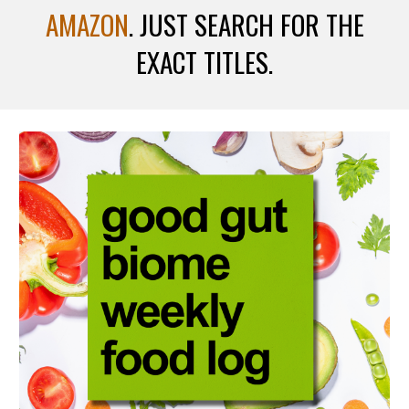
AMAZON
. JUST SEARCH FOR THE
EXACT TITLES.