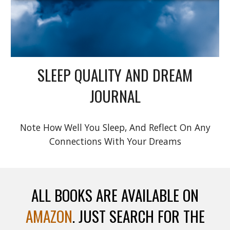
SLEEP QUALITY AND DREAM
JOURNAL
Note How Well You Sleep, And Reflect On Any
Connections With Your Dreams
ALL BOOKS ARE AVAILABLE ON
AMAZON
. JUST SEARCH FOR THE