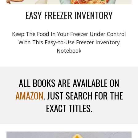
EASY FREEZER INVENTORY
Keep The Food In Your Freezer Under Control
With This Easy-to-Use Freezer Inventory
Notebook
ALL BOOKS ARE AVAILABLE ON
AMAZON
. JUST SEARCH FOR THE
EXACT TITLES.