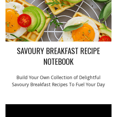
SAVOURY BREAKFAST RECIPE
NOTEBOOK
Build Your Own Collection of Delightful
Savoury Breakfast Recipes To Fuel Your Day