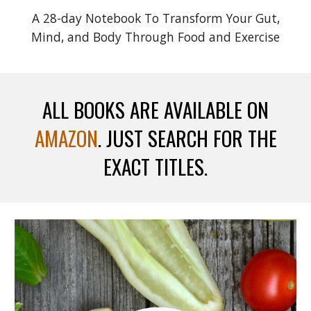
A 28-day Notebook To Transform Your Gut,
Mind, and Body Through Food and Exercise
ALL BOOKS ARE AVAILABLE ON
AMAZON
. JUST SEARCH FOR THE
EXACT TITLES.