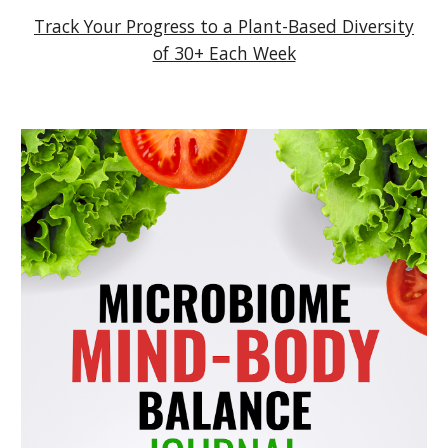
Track Your Progress to a Plant-Based Diversity
of 30+ Each Week