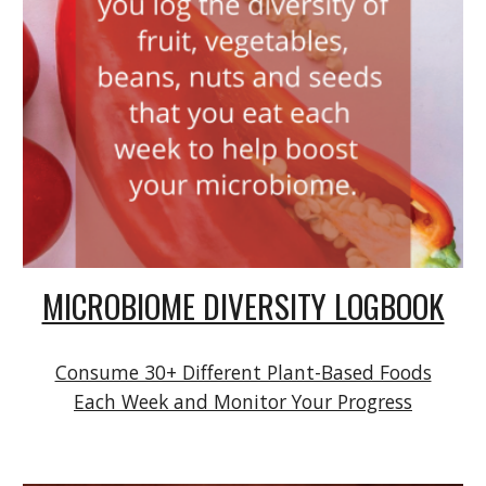
MICROBIOME DIVERSITY LOGBOOK
Consume 30+ Different Plant-Based Foods
Each Week and Monitor Your Progress