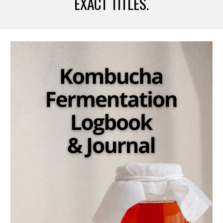
EXACT TITLES.