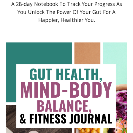
A 28-day Notebook To Track Your Progress As
You Unlock The Power Of Your Gut For A
Happier, Healthier You.