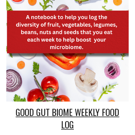
GOOD GUT BIOME WEEKLY FOOD
LOG