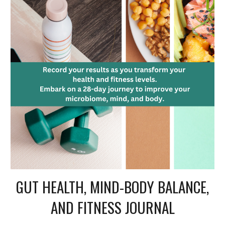
GUT HEALTH, MIND-BODY BALANCE,
AND FITNESS JOURNAL