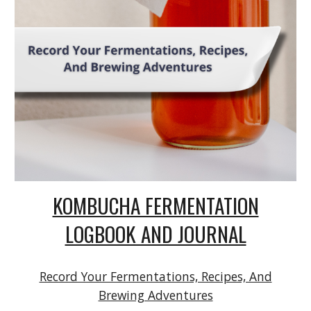
KOMBUCHA FERMENTATION
LOGBOOK AND JOURNAL
Record Your Fermentations, Recipes, And
Brewing Adventures