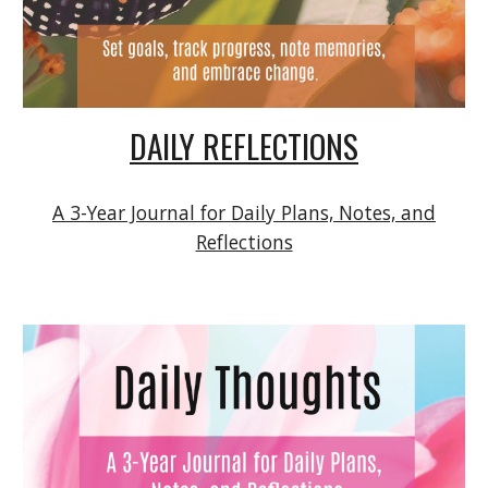
DAILY REFLECTIONS
A 3-Year Journal for Daily Plans, Notes, and
Reflections