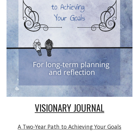
VISIONARY JOURNAL
A Two-Year Path to Achieving Your Goals