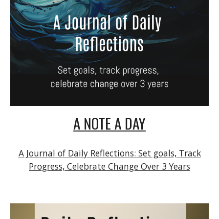
A NOTE A DAY
A Journal of Daily Reflections: Set goals, Track
Progress, Celebrate Change Over 3 Years