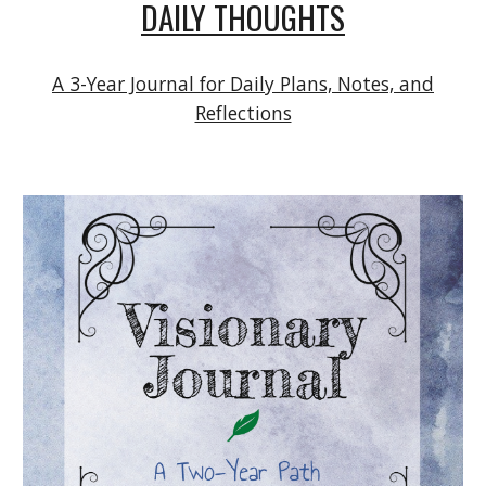
DAILY THOUGHTS
A 3-Year Journal for Daily Plans, Notes, and
Reflections