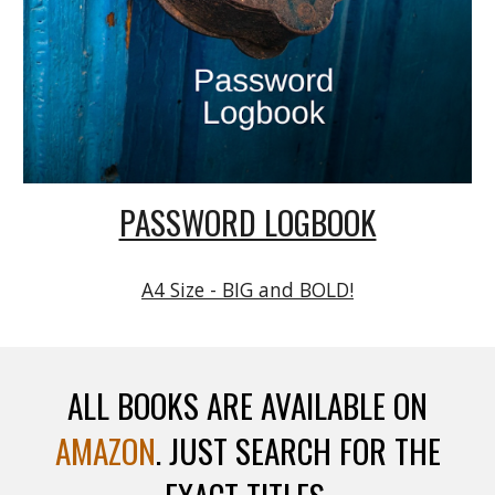
PASSWORD LOGBOOK
A4 Size - BIG and BOLD!
ALL BOOKS ARE AVAILABLE ON
AMAZON
. JUST SEARCH FOR THE