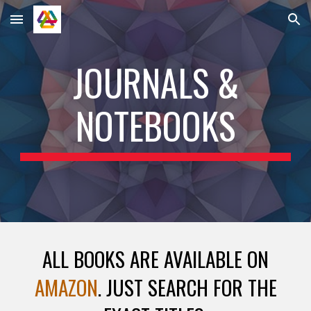
Skip to main content
Skip to navigation
JOURNALS &
NOTEBOOKS
ALL BOOKS ARE AVAILABLE ON
AMAZON
. JUST SEARCH FOR THE