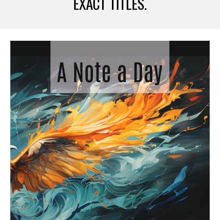
EXACT TITLES.